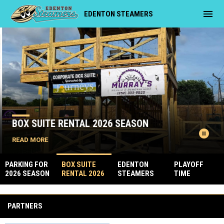
menu
EDENTON STEAMERS
Home
News Slider
BOX SUITE RENTAL 2026 SEASON
pause_circle
READ MORE
PARKING FOR
BOX SUITE
EDENTON
PLAYOFF
2026 SEASON
RENTAL 2026
STEAMERS
TIME
SEASON
OYSTER
Facebook
ROAST 2026
PARTNERS