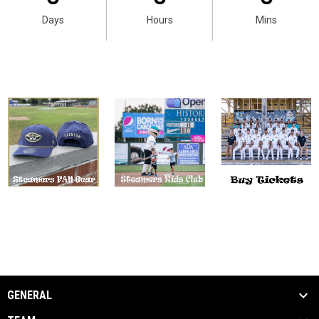
Days
Hours
Mins
GENERAL