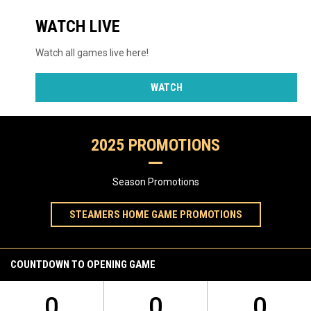
WATCH LIVE
Watch all games live here!
WATCH
2025 PROMOTIONS
Season Promotions
STEAMERS HOME GAME PROMOTIONS
COUNTDOWN TO OPENING GAME
0
0
0