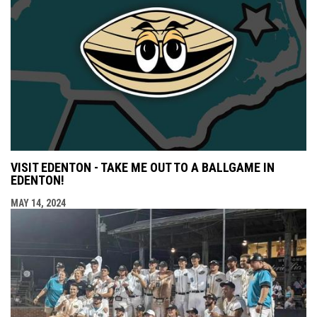
VISIT EDENTON - TAKE ME OUT TO A BALLGAME IN
EDENTON!
MAY 14, 2024