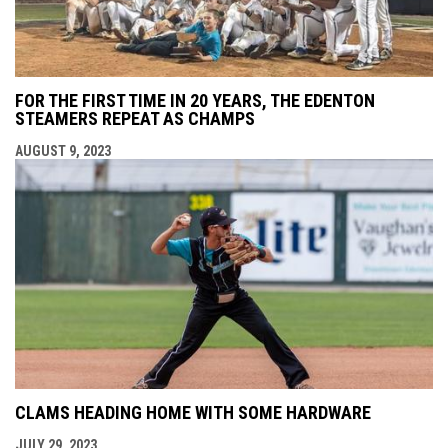
FOR THE FIRST TIME IN 20 YEARS, THE EDENTON
STEAMERS REPEAT AS CHAMPS
AUGUST 9, 2023
CLAMS HEADING HOME WITH SOME HARDWARE
JULY 29, 2023