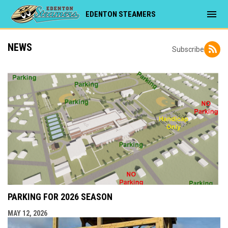
menu
EDENTON STEAMERS
NEWS
Subscribe
PARKING FOR 2026 SEASON
MAY 12, 2026