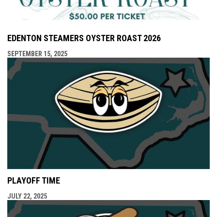
EDENTON STEAMERS OYSTER ROAST 2026
SEPTEMBER 15, 2025
PLAYOFF TIME
JULY 22, 2025