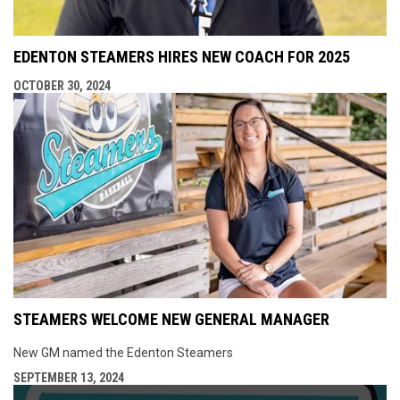
EDENTON STEAMERS HIRES NEW COACH FOR 2025
OCTOBER 30, 2024
STEAMERS WELCOME NEW GENERAL MANAGER
New GM named the Edenton Steamers
SEPTEMBER 13, 2024