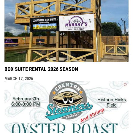
BOX SUITE RENTAL 2026 SEASON
MARCH 17, 2026