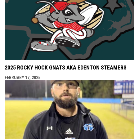
2025 ROCKY HOCK GNATS AKA EDENTON STEAMERS
FEBRUARY 17, 2025