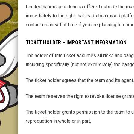
Limited handicap parking is offered outside the main 
immediately to the right that leads to a raised platf
contact us ahead of time if you are planning to com
TICKET HOLDER – IMPORTANT INFORMATION
The holder of this ticket assumes all risks and dang
including specifically (but not exclusively) the dang
The ticket holder agrees that the team and its agent
The team reserves the right to revoke license grante
The ticket holder grants permission to the team to us
reproduction in whole or in part.