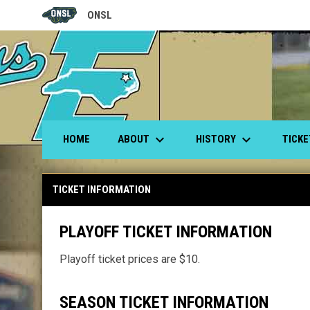
ONSL
OPENS IN NEW WINDOW
keyboard_arrow_down
keyboard_arrow_down
ABOUT
HISTORY
TICK
HOME
Ticket Information
TICKET INFORMATION
PLAYOFF TICKET INFORMATION
Playoff ticket prices are $10.
SEASON TICKET INFORMATION