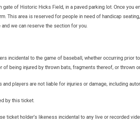
gate of Historic Hicks Field, in a paved parking lot. Once you en
orm. This area is reserved for people in need of handicap seating,
e and we can reserve the section for you.
ers incidental to the game of baseball, whether occurring prior t
er of being injured by thrown bats, fragments thereof, or thrown or
s and players are not liable for injuries or damage, including au
d by this ticket.
e ticket holder’s likeness incidental to any live or recorded vid