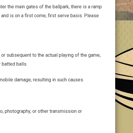
ter the main gates of the ballpark, there is a ramp
 and is on a first come, first serve basis. Please
o or subsequent to the actual playing of the game,
 batted balls.
tomobile damage, resulting in such causes.
eo, photography, or other transmission or