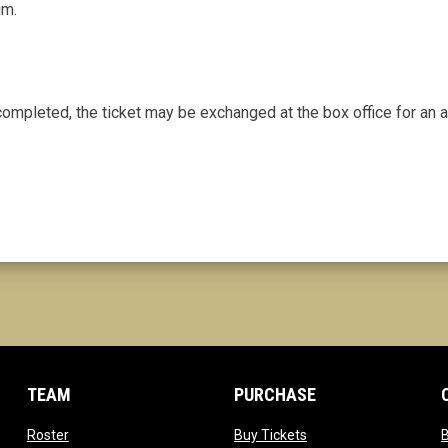
um.
 completed, the ticket may be exchanged at the box office for an a
TEAM
PURCHASE
opens in new window
opens in new window
Roster
Buy Tickets