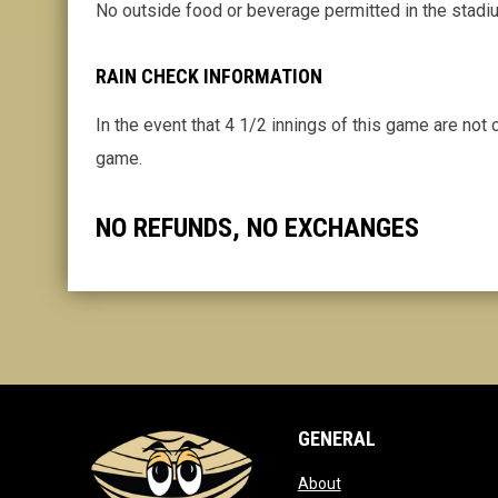
No outside food or beverage permitted in the stadi
RAIN CHECK INFORMATION
In the event that 4 1/2 innings of this game are not
game.
NO REFUNDS, NO EXCHANGES
GENERAL
opens in new window
About