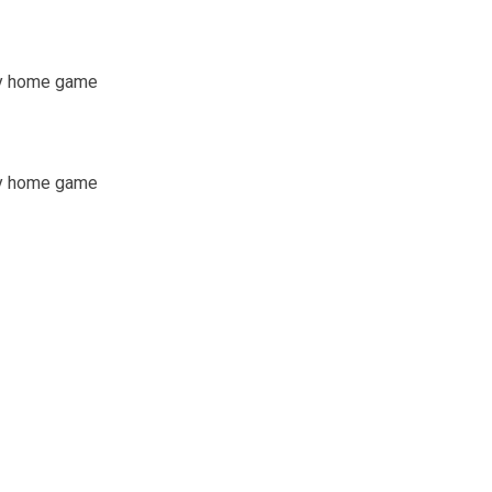
any home game
any home game