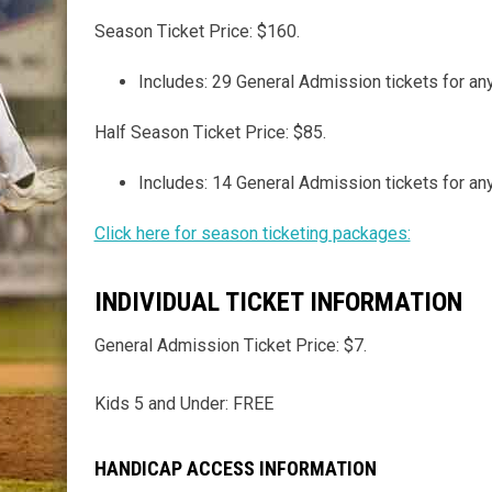
Season Ticket Price: $160.
Includes: 29 General Admission tickets for 
Half Season Ticket Price: $85.
Includes: 14 General Admission tickets for 
Click here for season ticketing packages:
INDIVIDUAL TICKET INFORMATION
General Admission Ticket Price: $7.
Kids 5 and Under: FREE
HANDICAP ACCESS INFORMATION