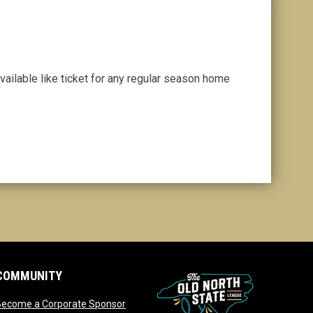
vailable like ticket for any regular season home
COMMUNITY
opens in new window
Become a Corporate Sponsor