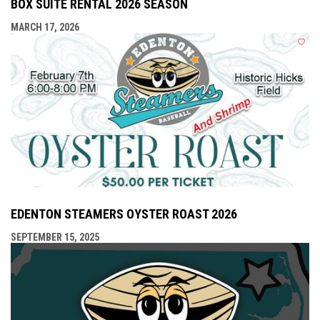
BOX SUITE RENTAL 2026 SEASON
MARCH 17, 2026
EDENTON STEAMERS OYSTER ROAST 2026
SEPTEMBER 15, 2025