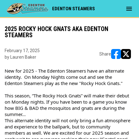
menu
EDENTON STEAMERS
2025 ROCKY HOCK GNATS AKA EDENTON
STEAMERS
February 17, 2025
Share
by Lauren Baker
opens in ne
opens i
New for 2025 - The Edenton Steamers have an alternate 
identity.  On Monday Nights come out and see the 
Edenton Steamers play as the new "Rocky Hock Gnats."
This season, “The Rocky Hock Gnats” will make their debut 
on Monday nights. If you have been to a game you know 
how BIG & BAD the mosquitos and gnats are during the 
summer…
This alternate identity will not only bring a fun atmosphere 
and experience to the ballpark, but to community 
members as well. We are excited for our 2025 season and 