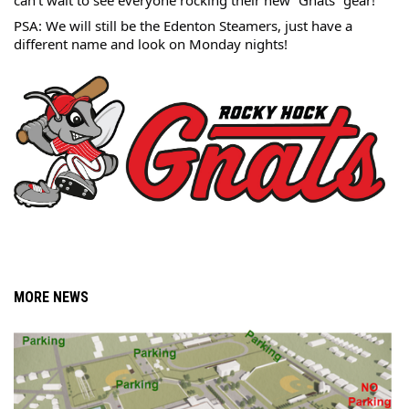
can’t wait to see everyone rocking their 
new “Gnats” gear! 
PSA: We will still be the Edenton Steamers, just have a 
different name and look on Monday nights!
MORE NEWS