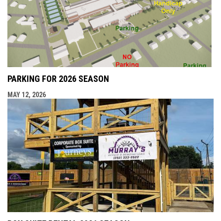
PARKING FOR 2026 SEASON
MAY 12, 2026