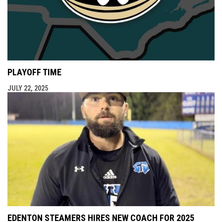
PLAYOFF TIME
JULY 22, 2025
EDENTON STEAMERS HIRES NEW COACH FOR 2025