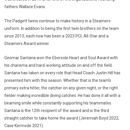
fathers Wallace Evans.
The Padgett twins continue to make history in a Steamers
uniform. In addition to being the first twin brothers on the team
since 2013, each now has been a 2023 PCL All-Star and a
Steamers Award winner.
Geomar Santana won the Ebersole Heart and Soul Award with
his charisma and hard-working attitude on and off the field.
Santana has taken on every role that Head Coach Justin Hill has
presented him with this season. Whether that is the team’s
primary extra hitter, the catcher on any given night, or the right
fielder making incredible diving catches. He has done it all with a
beaming smile while constantly supporting his teammates.
Santana is the 12th recipient of the award and is the third
straight catcher to take home the award (Jeremiah Boyd 2022,
Case Kermode 2021).