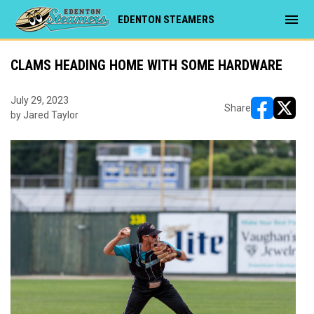
menu
EDENTON STEAMERS
CLAMS HEADING HOME WITH SOME HARDWARE
July 29, 2023
Share
by Jared Taylor
opens in ne
opens i