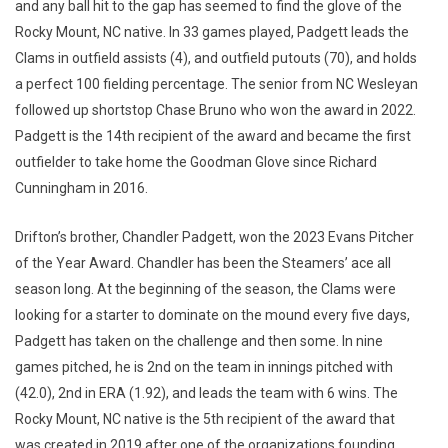
and any ball hit to the gap has seemed to find the glove of the
Rocky Mount, NC native. In 33 games played, Padgett leads the
Clams in outfield assists (4), and outfield putouts (70), and holds
a perfect 100 fielding percentage. The senior from NC Wesleyan
followed up shortstop Chase Bruno who won the award in 2022.
Padgett is the 14th recipient of the award and became the first
outfielder to take home the Goodman Glove since Richard
Cunningham in 2016.
Drifton’s brother, Chandler Padgett, won the 2023 Evans Pitcher
of the Year Award. Chandler has been the Steamers’ ace all
season long. At the beginning of the season, the Clams were
looking for a starter to dominate on the mound every five days,
Padgett has taken on the challenge and then some. In nine
games pitched, he is 2nd on the team in innings pitched with
(42.0), 2nd in ERA (1.92), and leads the team with 6 wins. The
Rocky Mount, NC native is the 5th recipient of the award that
was created in 2019 after one of the organizations founding