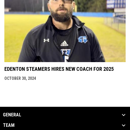
EDENTON STEAMERS HIRES NEW COACH FOR 2025
OCTOBER 30, 2024
GENERAL
TEAM