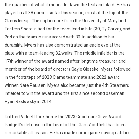
the qualities of what it means to dawn the teal and black. He has
played in all 38 games so far this season, most at the top of the
Clams lineup. The sophomore from the University of Maryland
Eastern Shore is tied for the team lead in hits (30, Ty Garza), and
2nd on the team in runs scored with 30. In addition to his
durability, Myers has also demonstrated an eagle eye at the
plate with a team-leading 32 walks. The middle infielder is the
17th winner of the award named after longtime treasurer and
member of the board of directors Gayle Gieseke. Myers followed
in the footsteps of 2023 Clams teammate and 2022 award
winner, Nate Paulsen. Myers also became just the 4th Steamers
infielder to win the award and the first since second baseman
Ryan Raslowsky in 2014.
Drifton Padgett took home the 2023 Goodman Glove Award.
Padgett’s defense in the heart of the Clams’ outfield has been
remarkable all season. He has made some game-saving catches