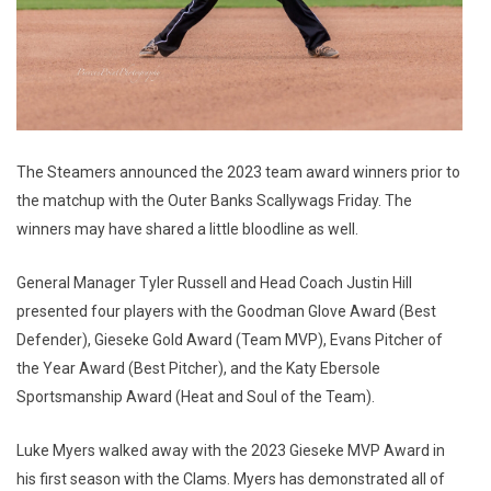
The Steamers announced the 2023 team award winners prior to
the matchup with the Outer Banks Scallywags Friday. The
winners may have shared a little bloodline as well.
General Manager Tyler Russell and Head Coach Justin Hill
presented four players with the Goodman Glove Award (Best
Defender), Gieseke Gold Award (Team MVP), Evans Pitcher of
the Year Award (Best Pitcher), and the Katy Ebersole
Sportsmanship Award (Heat and Soul of the Team).
Luke Myers walked away with the 2023 Gieseke MVP Award in
his first season with the Clams. Myers has demonstrated all of