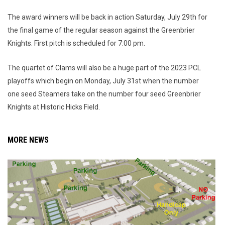
The award winners will be back in action Saturday, July 29th for
the final game of the regular season against the Greenbrier
Knights. First pitch is scheduled for 7:00 pm.
The quartet of Clams will also be a huge part of the 2023 PCL
playoffs which begin on Monday, July 31st when the number
one seed Steamers take on the number four seed Greenbrier
Knights at Historic Hicks Field.
MORE NEWS