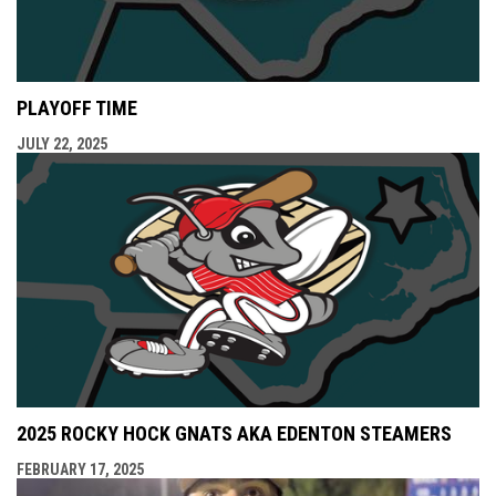
PLAYOFF TIME
JULY 22, 2025
2025 ROCKY HOCK GNATS AKA EDENTON STEAMERS
FEBRUARY 17, 2025