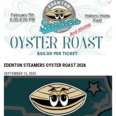
EDENTON STEAMERS OYSTER ROAST 2026
SEPTEMBER 15, 2025