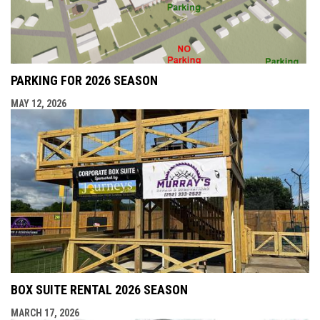
PARKING FOR 2026 SEASON
MAY 12, 2026
BOX SUITE RENTAL 2026 SEASON
MARCH 17, 2026