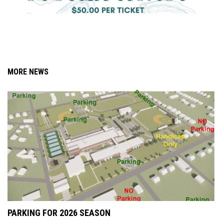
MORE NEWS
PARKING FOR 2026 SEASON