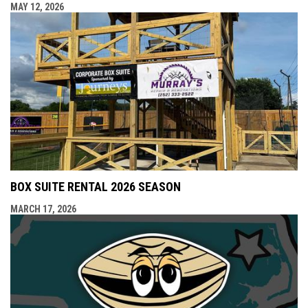
MAY 12, 2026
BOX SUITE RENTAL 2026 SEASON
MARCH 17, 2026