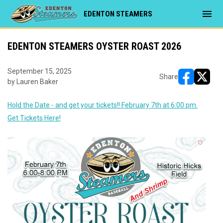
menu
EDENTON STEAMERS
EDENTON STEAMERS OYSTER ROAST 2026
September 15, 2025
Share
by Lauren Baker
opens in ne
opens i
Hold the Date - and get your tickets!! February 7th at 6:00 pm.
Get Tickets Here!