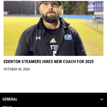
EDENTON STEAMERS HIRES NEW COACH FOR 2025
OCTOBER 30, 2024
GENERAL