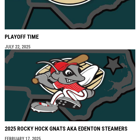
PLAYOFF TIME
JULY 22, 2025
2025 ROCKY HOCK GNATS AKA EDENTON STEAMERS
FEBRUARY 17, 2025