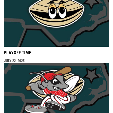
PLAYOFF TIME
JULY 22, 2025