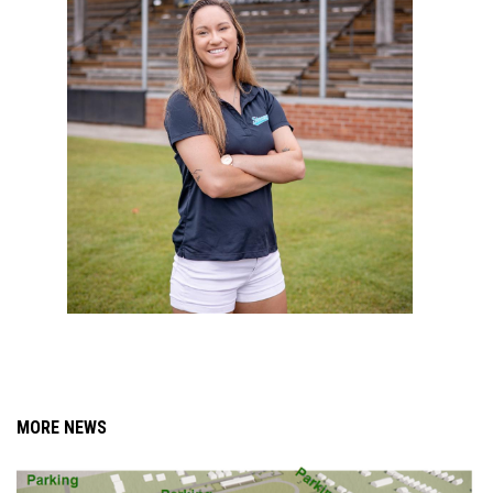
MORE NEWS