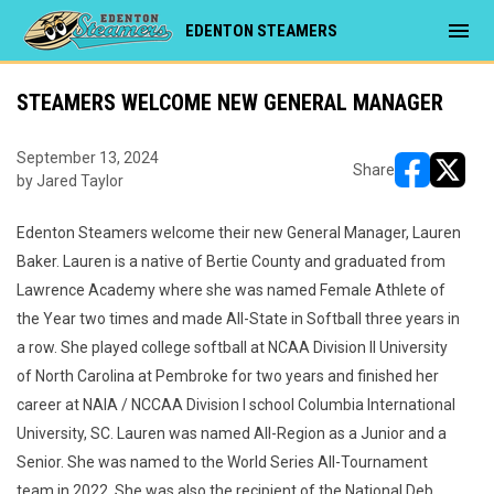
menu
EDENTON STEAMERS
STEAMERS WELCOME NEW GENERAL MANAGER
September 13, 2024
Share
by Jared Taylor
opens in ne
opens i
Edenton Steamers welcome their new General Manager, Lauren
Baker. Lauren is a native of Bertie County and graduated from
Lawrence Academy where she was named Female Athlete of
the Year two times and made All-State in Softball three years in
a row. She played college softball at NCAA Division II University
of North Carolina at Pembroke for two years and finished her
career at NAIA / NCCAA Division I school Columbia International
University, SC. Lauren was named All-Region as a Junior and a
Senior. She was named to the World Series All-Tournament
team in 2022. She was also the recipient of the National Deb