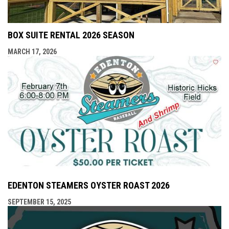
BOX SUITE RENTAL 2026 SEASON
MARCH 17, 2026
EDENTON STEAMERS OYSTER ROAST 2026
SEPTEMBER 15, 2025