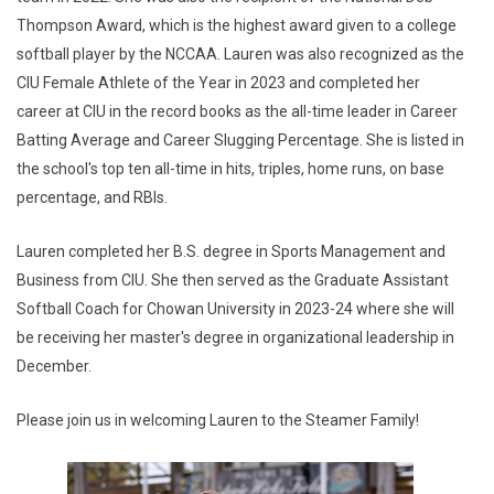
Thompson Award, which is the highest award given to a college
softball player by the NCCAA. Lauren was also recognized as the
CIU Female Athlete of the Year in 2023 and completed her
career at CIU in the record books as the all-time leader in Career
Batting Average and Career Slugging Percentage. She is listed in
the school's top ten all-time in hits, triples, home runs, on base
percentage, and RBIs.
Lauren completed her B.S. degree in Sports Management and
Business from CIU. She then served as the Graduate Assistant
Softball Coach for Chowan University in 2023-24 where she will
be receiving her master's degree in organizational leadership in
December.
Please join us in welcoming Lauren to the Steamer Family!