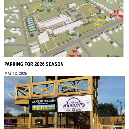
PARKING FOR 2026 SEASON
MAY 12, 2026