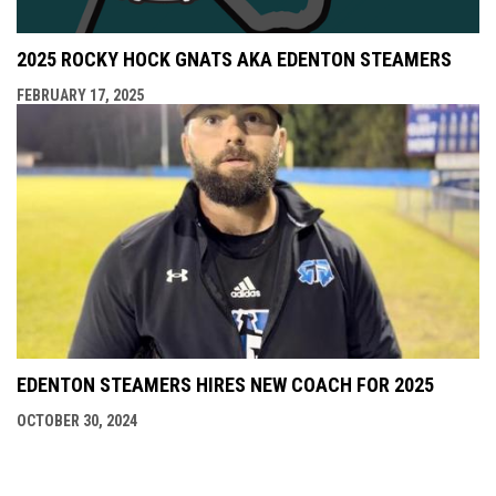
2025 ROCKY HOCK GNATS AKA EDENTON STEAMERS
FEBRUARY 17, 2025
EDENTON STEAMERS HIRES NEW COACH FOR 2025
OCTOBER 30, 2024