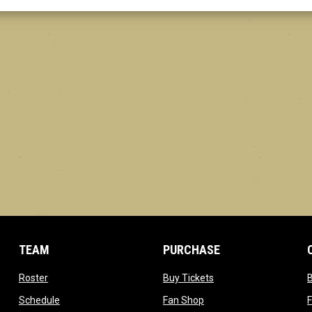
TEAM
PURCHASE
opens in new window
opens in new window
Roster
Buy Tickets
opens in new window
opens in new window
Schedule
Fan Shop
F