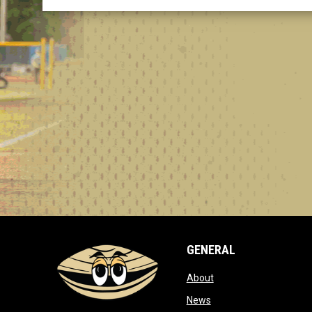
GENERAL
opens in new window
About
opens in new window
News