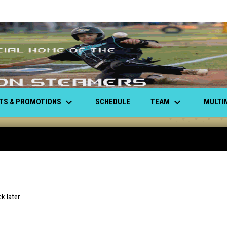
keyboard_arrow_down
keyboard_arrow_down
ETS & PROMOTIONS
TEAM
MULTI
SCHEDULE
k later.