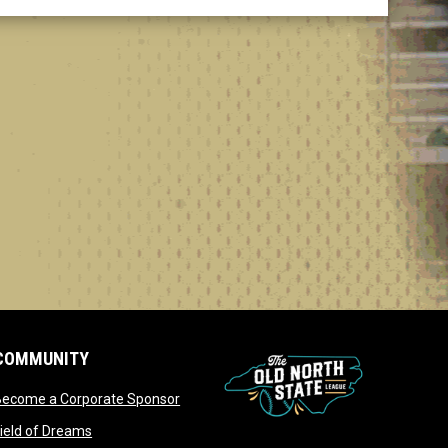
COMMUNITY
opens in new window
Become a Corporate Sponsor
opens in new window
ield of Dreams