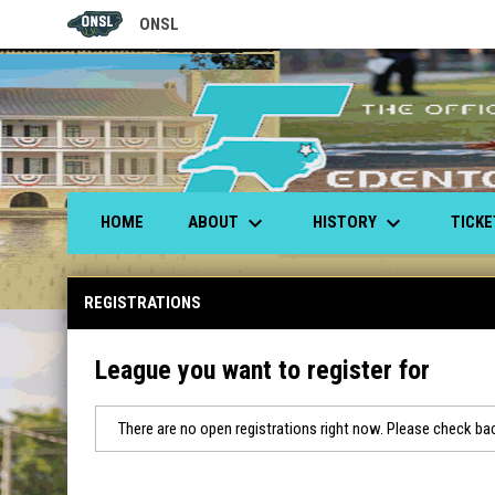
ONSL
OPENS IN NEW WINDOW
keyboard_arrow_down
keyboard_arrow_down
ABOUT
HISTORY
TICK
HOME
REGISTRATIONS
League you want to register for
There are no open registrations right now. Please check bac