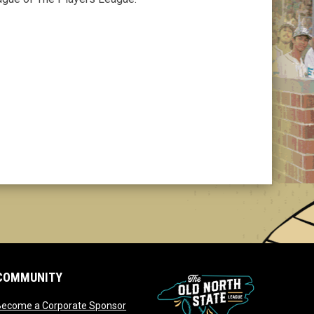
COMMUNITY
opens in new window
Become a Corporate Sponsor