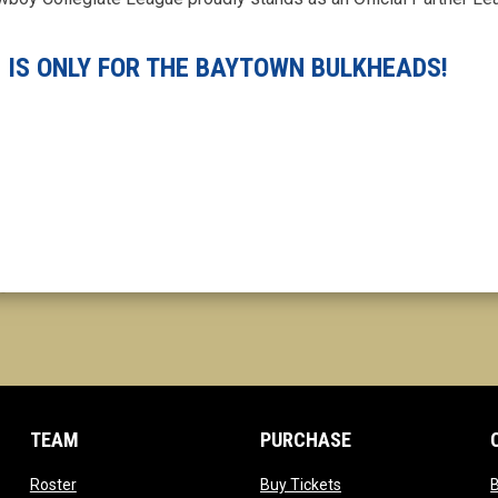
 IS ONLY FOR THE BAYTOWN BULKHEADS!
TEAM
PURCHASE
opens in new window
opens in new window
Roster
Buy Tickets