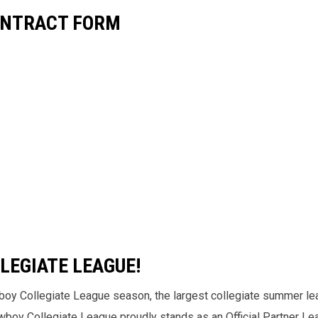
ONTRACT FORM
LEGIATE LEAGUE!
boy Collegiate League season, the largest collegiate summer le
Cowboy Collegiate League proudly stands as an Official Partner L