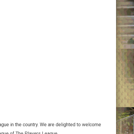
ague in the country. We are delighted to welcome
eague of The Players League.