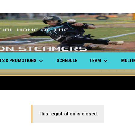
keyboard_arrow_down
keyboard_arrow_down
ETS & PROMOTIONS
TEAM
MULTI
SCHEDULE
This registration is closed.