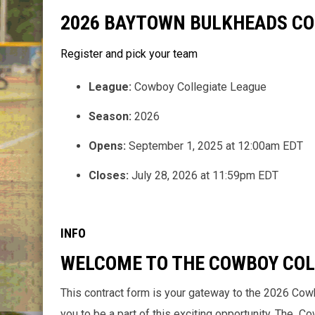
2026 BAYTOWN BULKHEADS C
Register and pick your team
League:
Cowboy Collegiate League
Season:
2026
Opens:
September 1, 2025 at 12:00am EDT
Closes:
July 28, 2026 at 11:59pm EDT
INFO
WELCOME TO THE COWBOY COL
This contract form is your gateway to the 2026 Cow
you to be a part of this exciting opportunity. The 