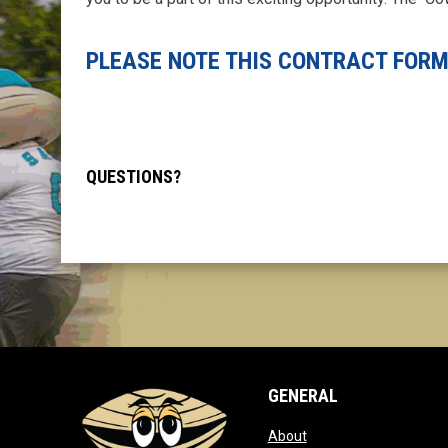
PLEASE NOTE THIS CONTRACT FORM
QUESTIONS?
GENERAL
opens in new window
About