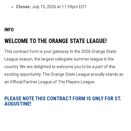
Closes:
July 15, 2026 at 11:59pm EDT
INFO
WELCOME TO THE ORANGE STATE LEAGUE!
This contract form is your gateway to the 2026 Orange State
League season, the largest collegiate summer league in the
country. We are delighted to welcome you to be a part of this
exciting opportunity. The Orange State League proudly stands as
an Official Partner League of The Players League.
PLEASE NOTE THIS CONTRACT FORM IS ONLY FOR ST.
AUGUSTINE!