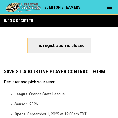
menu
EDENTON STEAMERS
INFO & REGISTER
This registration is closed.
2026 ST. AUGUSTINE PLAYER CONTRACT FORM
Register and pick your team
League:
Orange State League
Season:
2026
Opens:
September 1, 2025 at 12:00am EDT