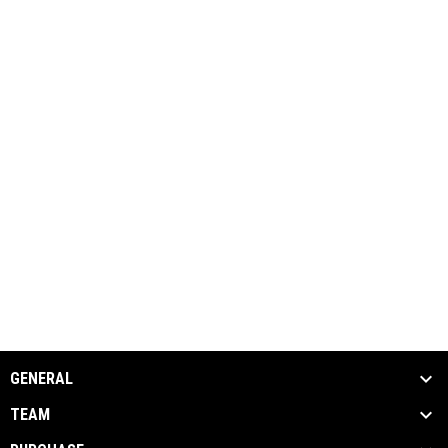
GENERAL
TEAM