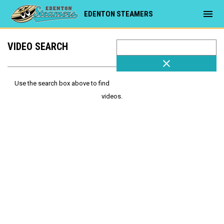
menu
EDENTON STEAMERS
VIDEO SEARCH
close
Use the search box above to find
videos.